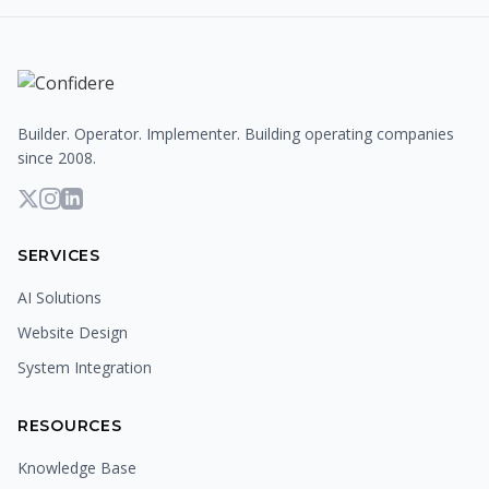
Builder. Operator. Implementer. Building operating companies
since 2008.
SERVICES
AI Solutions
Website Design
System Integration
RESOURCES
Knowledge Base