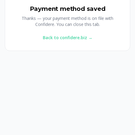
Payment method saved
Thanks — your payment method is on file with
Confidere. You can close this tab.
Back to confidere.biz →