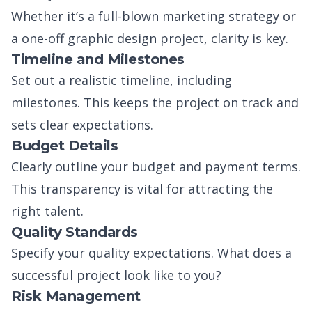
Whether it’s a full-blown marketing strategy or
a one-off graphic design project, clarity is key.
Timeline and Milestones
Set out a realistic timeline, including
milestones. This keeps the project on track and
sets clear expectations.
Budget Details
Clearly outline your budget and payment terms.
This transparency is vital for attracting the
right talent.
Quality Standards
Specify your quality expectations. What does a
successful project look like to you?
Risk Management