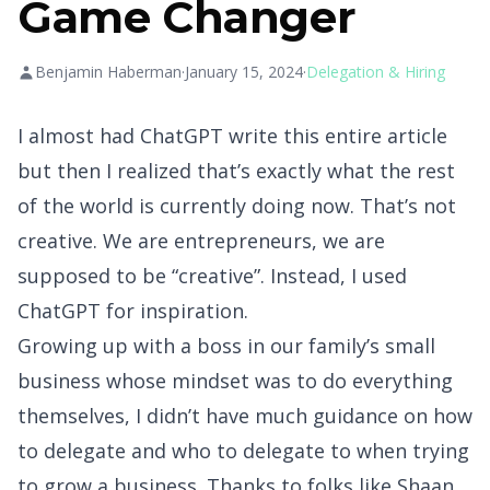
Game Changer
Benjamin Haberman
·
January 15, 2024
·
Delegation & Hiring
I almost had ChatGPT write this entire article
but then I realized that’s exactly what the rest
of the world is currently doing now. That’s not
creative. We are entrepreneurs, we are
supposed to be “creative”. Instead, I used
ChatGPT for inspiration.
Growing up with a boss in our family’s small
business whose mindset was to do everything
themselves, I didn’t have much guidance on how
to delegate and who to delegate to when trying
to grow a business. Thanks to folks like
Shaan