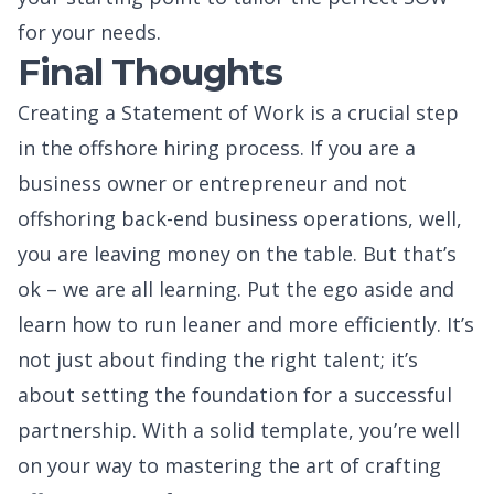
for your needs.
Final Thoughts
Creating a Statement of Work is a crucial step
in the offshore hiring process. If you are a
business owner or entrepreneur and not
offshoring back-end business operations, well,
you are leaving money on the table. But that’s
ok – we are all learning. Put the ego aside and
learn how to run leaner and more efficiently. It’s
not just about finding the right talent; it’s
about setting the foundation for a successful
partnership. With a solid template, you’re well
on your way to mastering the art of crafting