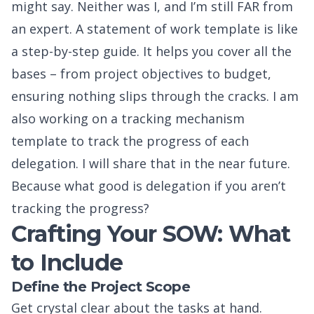
might say. Neither was I, and I’m still FAR from
an expert. A statement of work template is like
a step-by-step guide. It helps you cover all the
bases – from project objectives to budget,
ensuring nothing slips through the cracks. I am
also working on a tracking mechanism
template to track the progress of each
delegation. I will share that in the near future.
Because what good is delegation if you aren’t
tracking the progress?
Crafting Your SOW: What
to Include
Define the Project Scope
Get crystal clear about the tasks at hand.