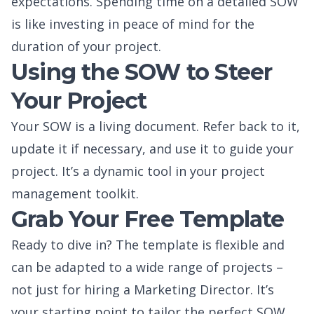
expectations. Spending time on a detailed SOW
is like investing in peace of mind for the
duration of your project.
Using the SOW to Steer
Your Project
Your SOW is a living document. Refer back to it,
update it if necessary, and use it to guide your
project. It’s a dynamic tool in your project
management toolkit.
Grab Your Free Template
Ready to dive in? The template is flexible and
can be adapted to a wide range of projects –
not just for hiring a Marketing Director. It’s
your starting point to tailor the perfect SOW