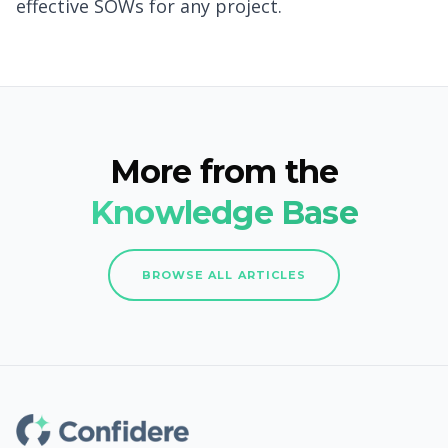
effective SOWs for any project.
More from the
Knowledge Base
BROWSE ALL ARTICLES