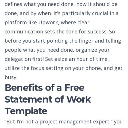
defines what you need done, how it should be
done, and by when. It’s particularly crucial in a
platform like
Upwork
, where clear
communication sets the tone for success. So
before you start pointing the finger and telling
people what you need done, organize your
delegation first! Set aside an hour of time,
utilize the focus setting on your phone, and get
busy.
Benefits of a Free
Statement of Work
Template
“But I’m not a project management expert,” you