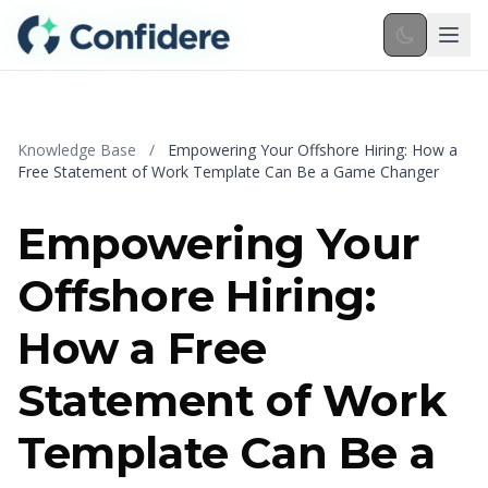
Skip to main content
Knowledge Base
/
Empowering Your Offshore Hiring: How a
Free Statement of Work Template Can Be a Game Changer
Empowering Your
Offshore Hiring:
How a Free
Statement of Work
Template Can Be a