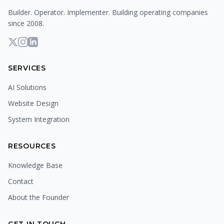
Builder. Operator. Implementer. Building operating companies
since 2008.
SERVICES
AI Solutions
Website Design
System Integration
RESOURCES
Knowledge Base
Contact
About the Founder