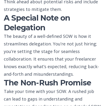
Think ahead about potential risks and include
strategies to mitigate them.
A Special Note on
Delegation
The beauty of a well-defined SOW is how it
streamlines delegation. You’re not just hiring;
you’re setting the stage for seamless
collaboration. It ensures that your freelancer
knows exactly what’s expected, reducing back-
and-forth and misunderstandings.
The Non-Rush Promise
Take your time with your SOW. A rushed job
can lead to gaps in understanding and