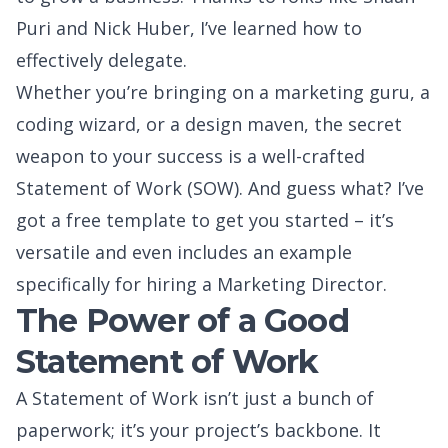
Puri
and
Nick Huber
, I’ve learned how to
effectively delegate.
Whether you’re bringing on a marketing guru, a
coding wizard, or a design maven, the secret
weapon to your success is a well-crafted
Statement of Work (SOW). And guess what? I’ve
got a free template to get you started – it’s
versatile and even includes an example
specifically for hiring a Marketing Director.
The Power of a Good
Statement of Work
A Statement of Work isn’t just a bunch of
paperwork; it’s your project’s backbone. It